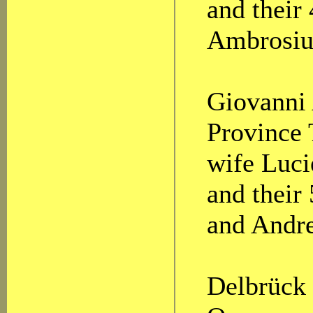
and their
Ambrosiu
Giovanni 
Province 
wife Luci
and their
and Andr
Delbrück 