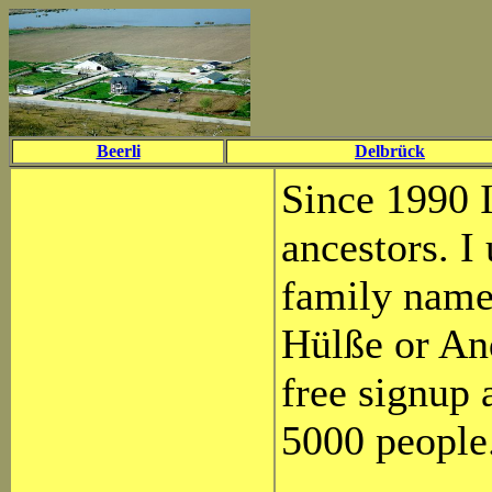
Beerli
Delbrück
Since 1990 
ancestors. I
family name 
Hülße or And
free signup 
5000 people