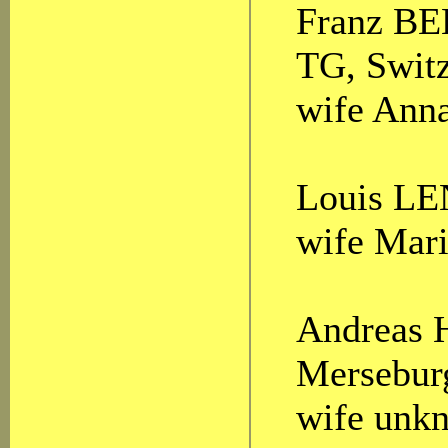
Franz BEE
TG, Switz
wife Anna
Louis LEN
wife Mari
Andreas 
Mersebur
wife unk