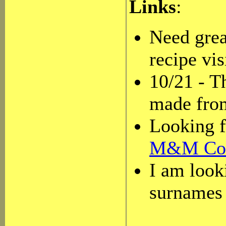
Links
:
Need grea
recipe vis
10/21 - T
made from
Looking f
M&M Con
I am look
surnames 