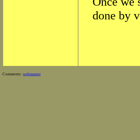
Once we s
done by v
Comments:
webmaster